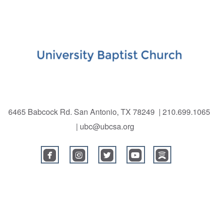
6465 Babcock Rd. San Antonio, TX 78249 | 210.699.1065
| ubc@ubcsa.org
roundedfacebook
roundedinstagram
roundedtwitterbird
roundedyoutube
roundedspoti




