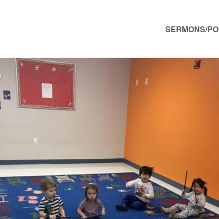
SERMONS/P