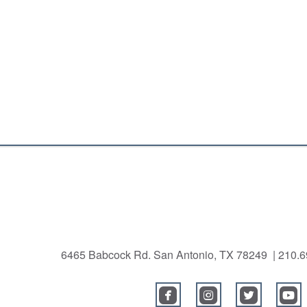
6465 Babcock Rd. San Antonio, TX 78249 | 210
roundedfacebook
roundedinstagra
roundedtw
r



