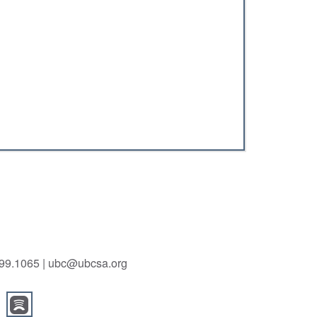
.699.1065 | ubc@ubcsa.org
m
itterbird
oundedyoutube
roundedspotify
