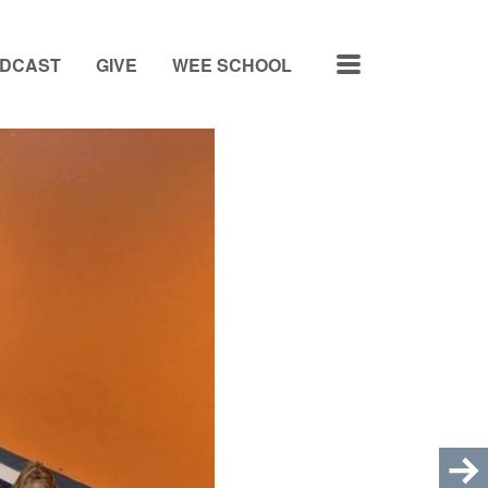
MENU
ODCAST
GIVE
WEE SCHOOL